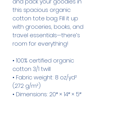
and pack your goodies in 
this spacious organic 
cotton tote bag. Fill it up 
with groceries, books, and 
travel essentials—there’s 
room for everything!

• 100% certified organic 
cotton 3/1 twill

• Fabric weight: 8 oz/yd² 
(272 g/m²)

• Dimensions: 20″ × 14″ × 5″ 
(50.8 × 35.6 × 12.7 cm)

• Capacity: 6 gallons (23 l)

• Weight limit: 30 lbs (13.6 kg)

• 1″ × 25″ (2.5 × 63.5 cm) 
long self-fabric dual straps
