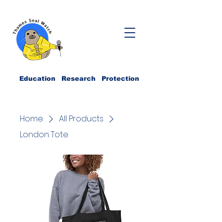
Education Research Protection
Home
All Products
London Tote