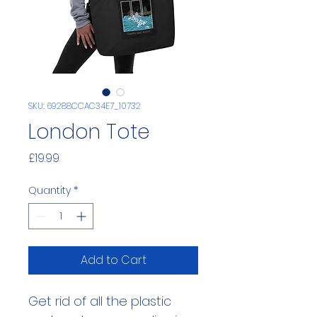
SKU: 69288CCAC34E7_10732
London Tote
Price
£19.99
Quantity
*
Add to Cart
Get rid of all the plastic 